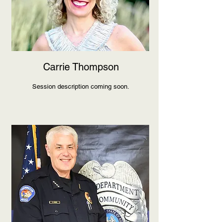
Carrie Thompson
Session description coming soon.