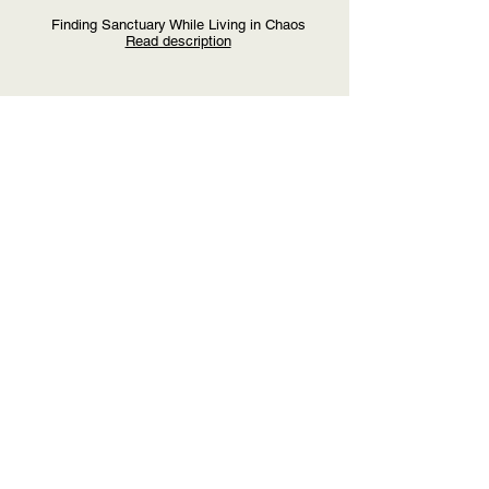
Finding Sanctuary While Living in Chaos
Read description
Heather Holmes &
Nicci Unsicker
Financial & Estate Planning: It Doesn't Have to
be a Sterile Conversation
Read description