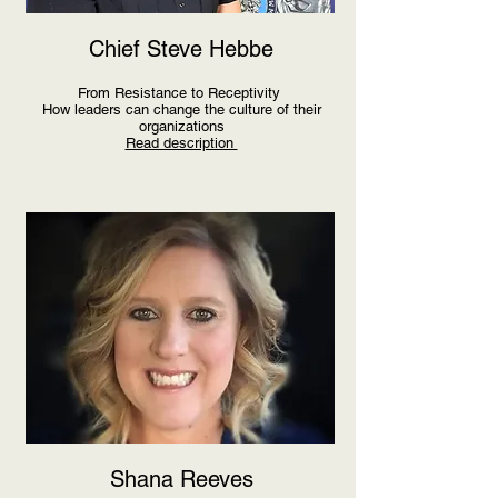
Chief Steve Hebbe
From Resistance to Receptivity
How leaders can change the culture of their
organizations
Read description
Shana Reeves