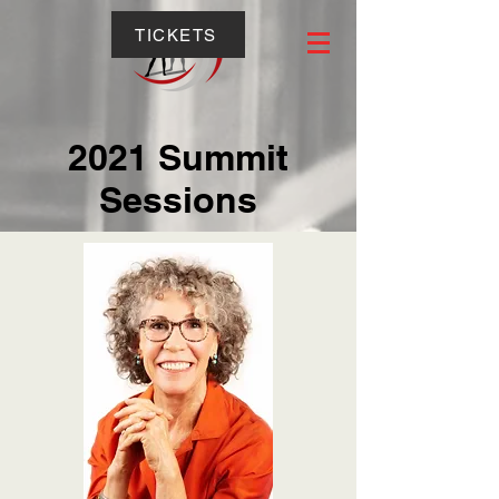
TICKETS
2021 Summit
Sessions