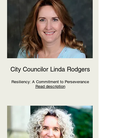
City Councilor Linda Rodgers
Resiliency: A Commitment to Perseverance
Read description