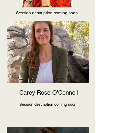
Session description coming soon.
Carey Rose O'Connell
Session description coming soon.