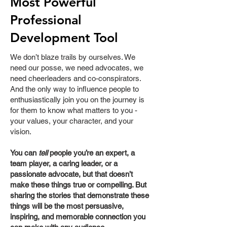
Most Powerful
Professional
Development Tool
We don’t blaze trails by ourselves. We
need our posse, we need advocates, we
need cheerleaders and co-conspirators.
And the only way to influence people to
enthusiastically join you on the journey is
for them to know what matters to you -
your values, your character, and your
vision.
Y
ou can
tell
people you’re an expert, a
team player, a caring leader, or a
passionate advocate, but that doesn’t
make these things true or compelling. But
sharing the stories that demonstrate these
things will be the most persuasive,
inspiring, and memorable connection you