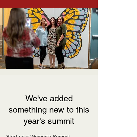
We've added
something new to this
year's summit
Start your Women's Summit