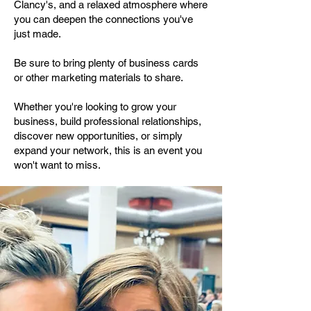
Clancy's, and a relaxed atmosphere where
you can deepen the connections you've
just made.
Be sure to bring plenty of business cards
or other marketing materials to share.
Whether you're looking to grow your
business, build professional relationships,
discover new opportunities, or simply
expand your network, this is an event you
won't want to miss.