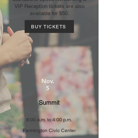
VIP Reception tickets are also
available for $50.
BUY TICKETS
Nov.
5
Summit
8:00 a.m. to 4:00 p.m.
Farmington Civic Center