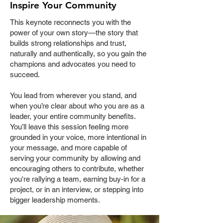
Inspire Your Community
This keynote reconnects you with the
power of your own story—the story that
builds strong relationships and trust,
naturally and authentically, so you gain the
champions and advocates you need to
succeed.
You lead from wherever you stand, and
when you’re clear about who you are as a
leader, your entire community benefits.
You’ll leave this session feeling more
grounded in your voice, more intentional in
your message, and more capable of
serving your community by allowing and
encouraging others to contribute, whether
you're rallying a team, earning buy-in for a
project, or in an interview, or stepping into
bigger leadership moments.