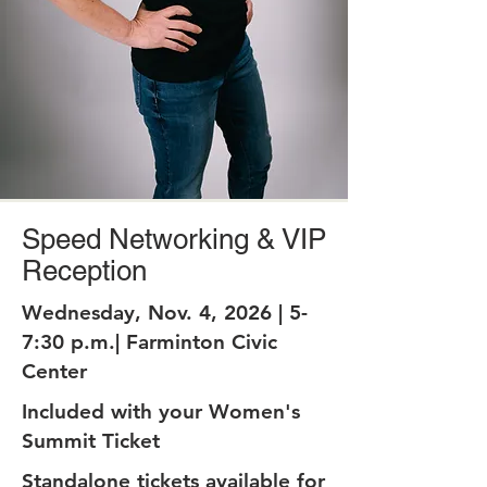
Speed Networking & VIP
Reception
Wednesday, Nov. 4, 2026 | 5-
7:30 p.m.| Farminton Civic
Center
Included with your Women's
Summit Ticket
Standalone tickets available for