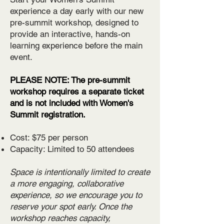
experience a day early with our new
pre-summit workshop, designed to
provide an interactive, hands-on
learning experience before the main
event.
PLEASE NOTE: The pre-summit
workshop requires a separate ticket
and is not included with Women's
Summit registration.
Cost: $75 per person
Capacity: Limited to 50 attendees
Space is intentionally limited to create
a more engaging, collaborative
experience, so we encourage you to
reserve your spot early. Once the
workshop reaches capacity,