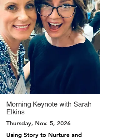
Morning Keynote with Sarah
Elkins
Thursday, Nov. 5, 2026
Using Story to Nurture and