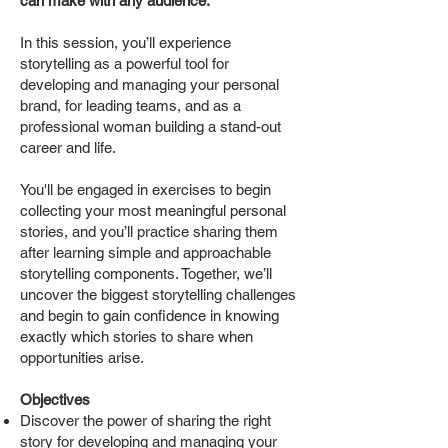
can make with any audience.
In this session, you’ll experience
storytelling as a powerful tool for
developing and managing your personal
brand, for leading teams, and as a
professional woman building a stand-out
career and life.
You'll be engaged in exercises to begin
collecting your most meaningful personal
stories, and you’ll practice sharing them
after learning simple and approachable
storytelling components. Together, we’ll
uncover the biggest storytelling challenges
and begin to gain confidence in knowing
exactly which stories to share when
opportunities arise.
Objectives
Discover the power of sharing the right
story for developing and managing your