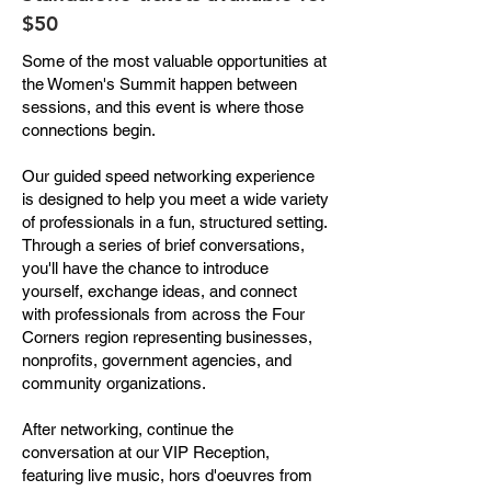
$50
Some of the most valuable opportunities at
the Women's Summit happen between
sessions, and this event is where those
connections begin.
Our guided speed networking experience
is designed to help you meet a wide variety
of professionals in a fun, structured setting.
Through a series of brief conversations,
you'll have the chance to introduce
yourself, exchange ideas, and connect
with professionals from across the Four
Corners region representing businesses,
nonprofits, government agencies, and
community organizations.
After networking, continue the
conversation at our VIP Reception,
featuring live music, hors d'oeuvres from