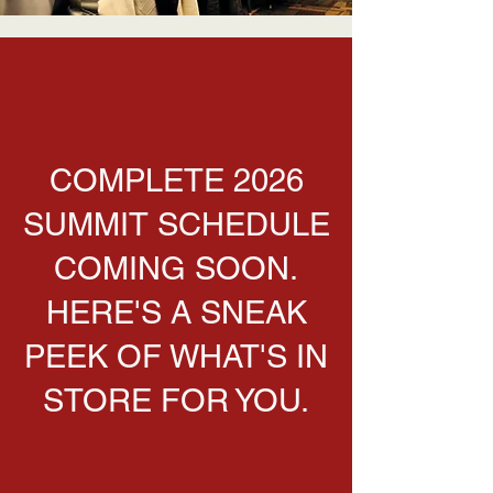
COMPLETE 2026
SUMMIT SCHEDULE
COMING SOON.
HERE'S A SNEAK
PEEK OF WHAT'S IN
STORE FOR YOU.