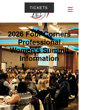
TICKETS
2026 Four Corners
Professional
Women's Summit
Information
Our planning committee has curated a
lineup of dynamic speakers who'll share
their insight and expertise on leadership.
Complete details are coming soon.
We look forward to seeing you at this
year's event!
Come ready to learn, network, and grow.