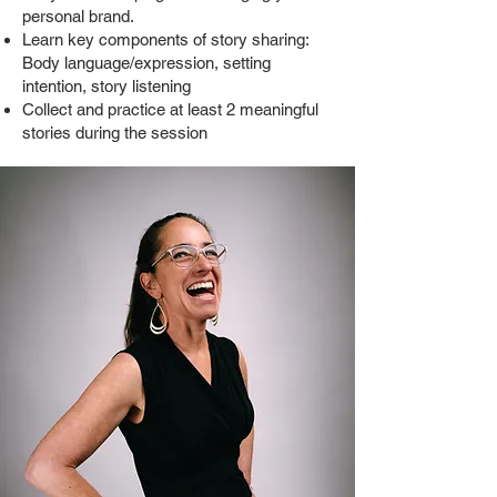
personal brand.
Learn key components of story sharing:
Body language/expression, setting
intention, story listening
Collect and practice at least 2 meaningful
stories during the session