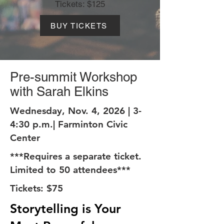
Tickets: $125
BUY TICKETS
Pre-summit Workshop
with Sarah Elkins
Wednesday, Nov. 4, 2026 | 3-
4:30 p.m.| Farminton Civic
Center
***Requires a separate ticket.
Limited to 50 attendees***
Tickets: $75
Storytelling is Your