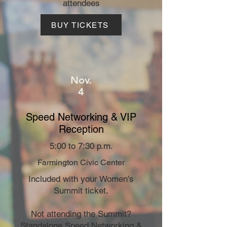
attendees
BUY TICKETS
Nov.
4
Speed Networking & VIP
Reception
5:00 to 7:30 p.m.
Farmington Civic Center
Included with your Women's
Summit ticket.
Not attending the Summit?
Standalone Speed Networking &