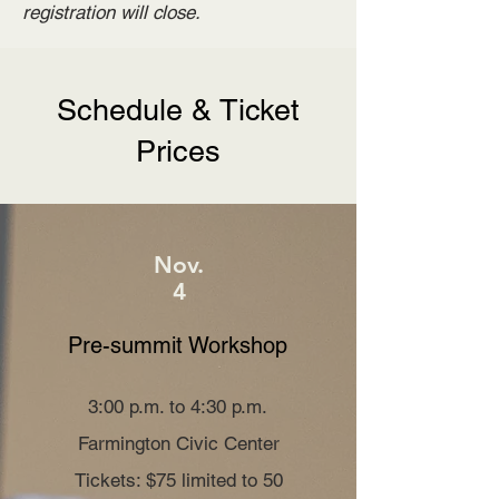
registration will close.
Schedule & Ticket
Prices
Nov.
4
Pre-summit Workshop
3:00 p.m. to 4:30 p.m.
Farmington Civic Center
Tickets: $75 limited to 50