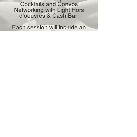
Cocktails and Convos
Networking with Light Hors
d'oeuvres & Cash Bar
Each session will include an
opportunity for Q&A.
Address:
5101 College Blvd. Farmington, NM
87402
Phone:
(505) 325-0279