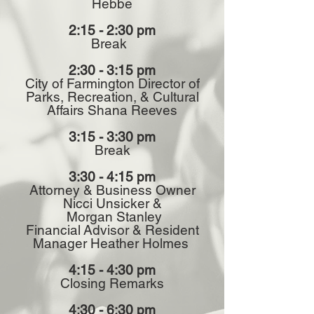
Hebbe
2:15 - 2:30 pm
Break
2:30 - 3:15 pm
City of Farmington Director of
Parks, Recreation, & Cultural
Affairs Shana Reeves
3:15 - 3:30 pm
Break
3:30 - 4:15 pm
Attorney & Business Owner
Nicci Unsicker &
Morgan Stanley
Financial
Advisor & Resident
Manager Heather Holmes
4:15 - 4:30 pm
Closing Remarks
4:30 - 6:30 pm