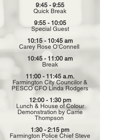
9:45 - 9:55
Quick Break
9:55 - 10:05
Special Guest
10:15 - 10:45 am
Carey Rose O'Connell
10:45 - 11:00 am
Break
11:00 - 11:45 a.m.
Farmington City Councilor &
PESCO CFO Linda Rodgers
12:00 - 1:30 pm
Lunch & House of Colour
Demonstration by Carrie
Thompson
1:30 - 2:15 pm
Farmington Police Chief Steve