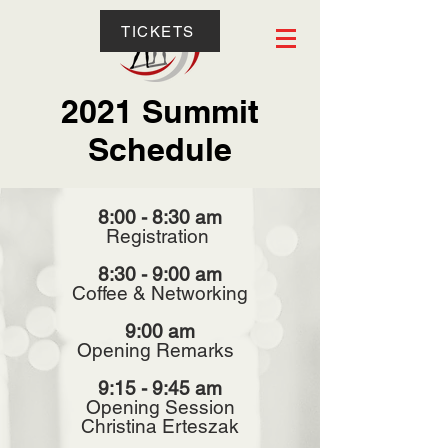
TICKETS
2021 Summit
Schedule
8:00 - 8:30 am
Registration
8:30 - 9:00 am
Coffee & Networking
9:00 am
Opening Remarks
9:15 - 9:45 am
Opening Session
Christina Erteszak