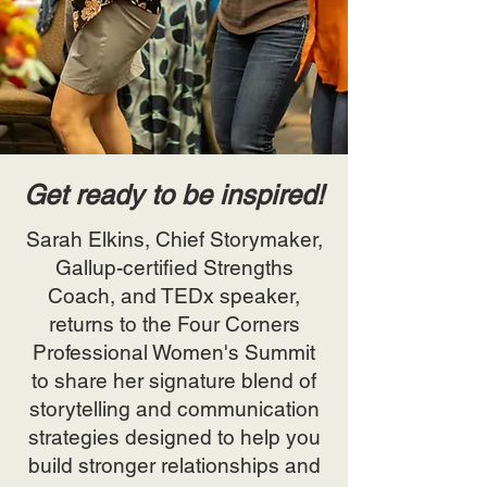
Get ready to be inspired!
Sarah Elkins, Chief Storymaker,
Gallup-certified Strengths
Coach, and TEDx speaker,
returns to the Four Corners
Professional Women's Summit
to share her signature blend of
storytelling and communication
strategies designed to help you
build stronger relationships and