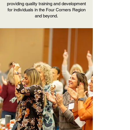
providing quality training and development
for individuals in the Four Corners Region
and beyond.