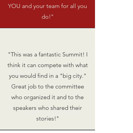
YOU and your team for all you
do!"
"This was a fantastic Summit! I
think it can compete with what
you would find in a "big city."
Great job to the committee
who organized it and to the
speakers who shared their
stories!"