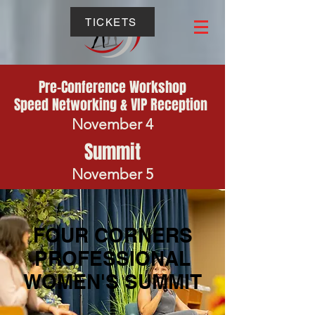
TICKETS
Pre-Conference Workshop
Speed Networking & VIP Reception
November 4
Summit
November 5
FOUR CORNERS
PROFESSIONAL
WOMEN'S SUMMIT