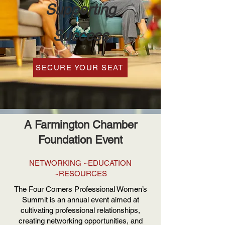
Supporting
Success
SECURE YOUR SEAT
A Farmington Chamber
Foundation Event
NETWORKING ~EDUCATION
~RESOURCES
The Four Corners Professional Women’s
Summit is an annual event aimed at
cultivating professional relationships,
creating networking opportunities, and