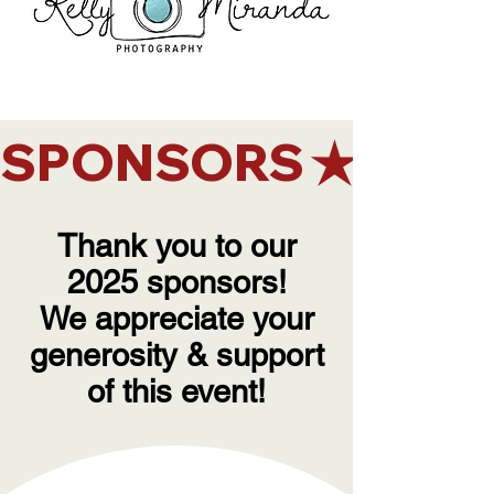
SPONSORS
Thank you to our
2025 sponsors!
We appreciate your
generosity & support
of this event!