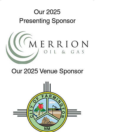
Our 2025
Presenting Sponsor
Our 2025 Venue Sponsor