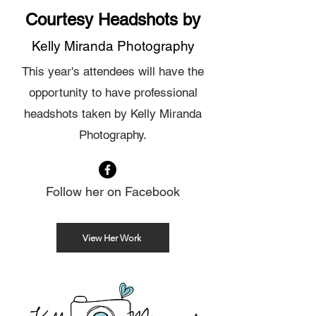
Courtesy Headshots by
Kelly Miranda Photography
This year's attendees will have the
opportunity to have professional
headshots taken by Kelly Miranda
Photography.
Follow her on Facebook
View Her Work