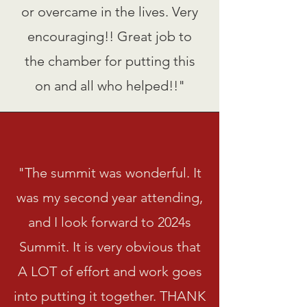
or overcame in the lives. Very
encouraging!! Great job to
the chamber for putting this
on and all who helped!!"
"The summit was wonderful. It
was my second year attending,
and I look forward to 2024s
Summit. It is very obvious that
A LOT of effort and work goes
into putting it together. THANK