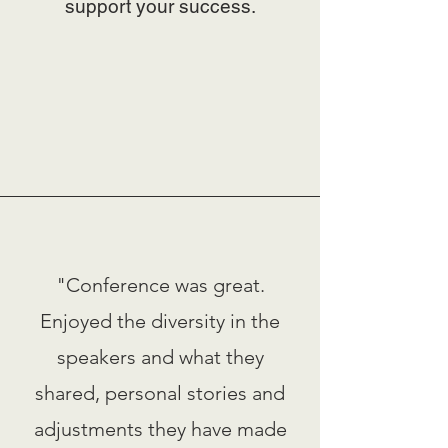
support your success.
"Conference was great.
Enjoyed the diversity in the
speakers and what they
shared, personal stories and
adjustments they have made